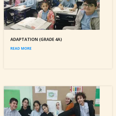
ADAPTATION (GRADE 4A)
READ MORE