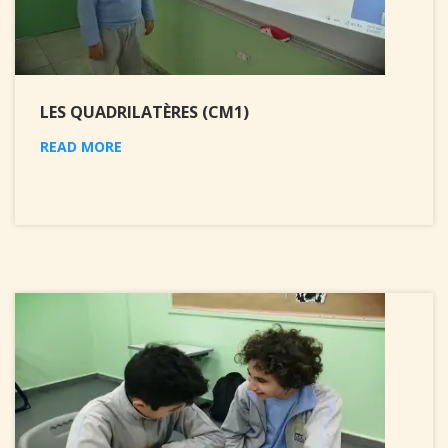
LES QUADRILATÈRES (CM1)
READ MORE