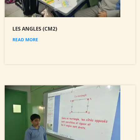
LES ANGLES (CM2)
READ MORE