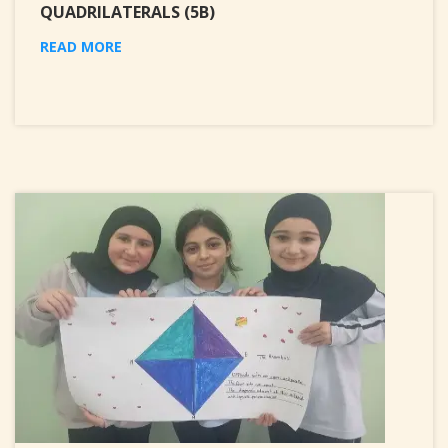
QUADRILATERALS (5B)
READ MORE