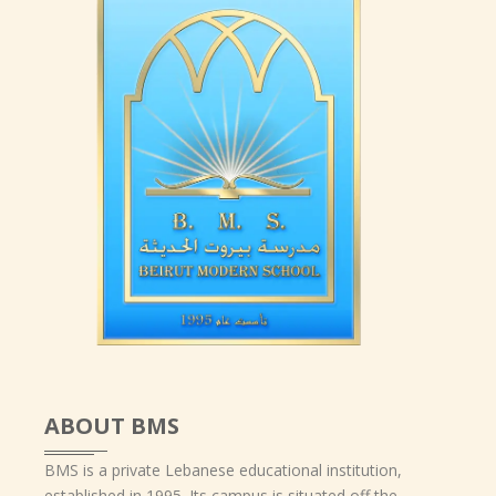
ABOUT BMS
BMS is a private Lebanese educational institution,
established in 1995. Its campus is situated off the