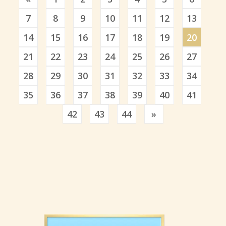
7
8
9
10
11
12
13
14
15
16
17
18
19
20
21
22
23
24
25
26
27
28
29
30
31
32
33
34
35
36
37
38
39
40
41
Previous
42
43
44
»