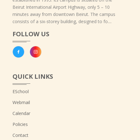
Beirut International Airport Highway, only 5 – 10
minutes away from downtown Beirut. The campus
consists of a six-storey building, designed to fo....
FOLLOW US
QUICK LINKS
ESchool
Webmail
Calendar
Policies
Contact