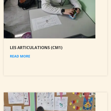
LES ARTICULATIONS (CM1)
READ MORE