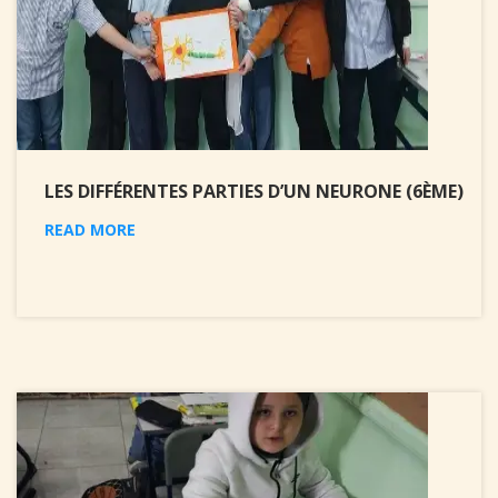
LES DIFFÉRENTES PARTIES D’UN NEURONE (6ÈME)
READ MORE