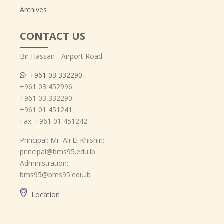
Archives
CONTACT US
Bir Hassan - Airport Road
+961 03 332290
+961 03 452996
+961 03 332290
+961 01 451241
Fax: +961 01 451242
Principal: Mr. Ali El Khishin:
principal@bms95.edu.lb
Administration:
bms95@bms95.edu.lb
Location