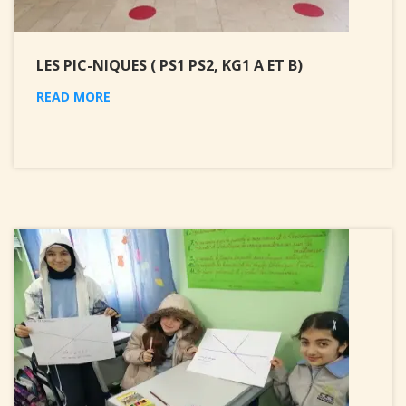
LES PIC-NIQUES ( PS1 PS2, KG1 A ET B)
READ MORE