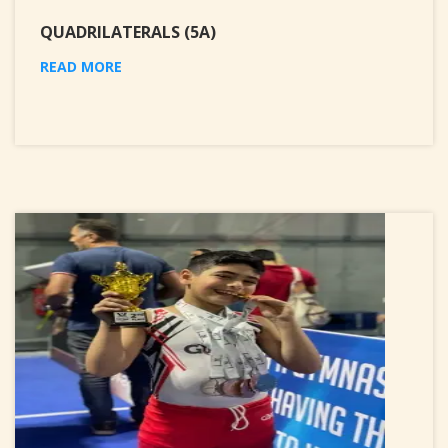
QUADRILATERALS (5A)
READ MORE