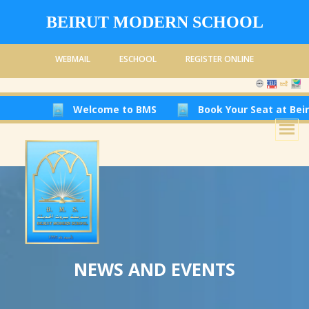
BEIRUT MODERN SCHOOL
WEBMAIL
ESCHOOL
REGISTER ONLINE
Welcome to BMS
Book Your Seat at Beirut Modern 
NEWS AND EVENTS