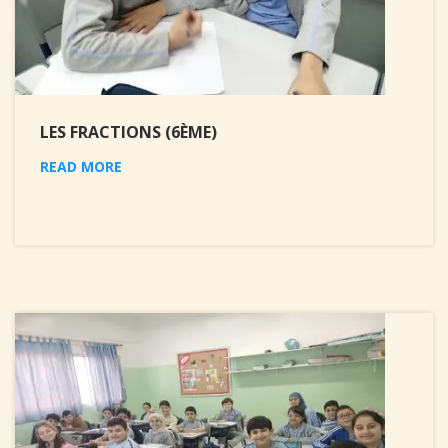
LES FRACTIONS (6ÈME)
READ MORE