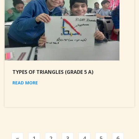
TYPES OF TRIANGLES (GRADE 5 A)
READ MORE
Previous
«
1
2
3
4
5
6