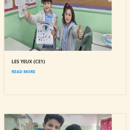
LES YEUX (CE1)
READ MORE