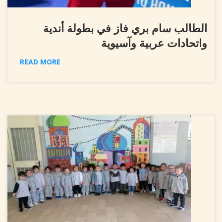
الطالب سام بري فاز في بطولة أندية
واتحادات عربية وآسيوية
READ MORE