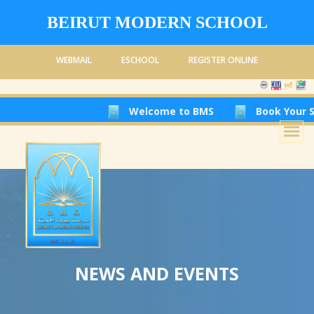
BEIRUT MODERN SCHOOL
WEBMAIL
ESCHOOL
REGISTER ONLINE
Welcome to BMS
Book Your Seat
NEWS AND EVENTS