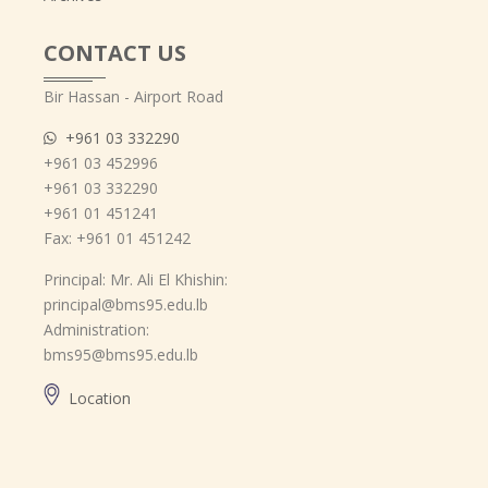
CONTACT US
Bir Hassan - Airport Road
+961 03 332290
+961 03 452996
+961 03 332290
+961 01 451241
Fax: +961 01 451242
Principal: Mr. Ali El Khishin:
principal@bms95.edu.lb
Administration:
bms95@bms95.edu.lb
Location