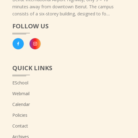
minutes away from downtown Beirut. The campus
consists of a six-storey building, designed to fo....
FOLLOW US
QUICK LINKS
ESchool
Webmail
Calendar
Policies
Contact
Archives