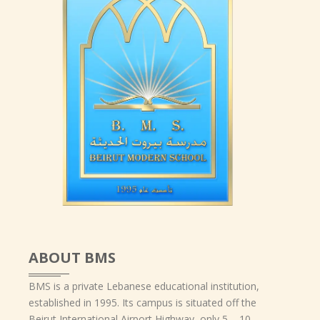
ABOUT BMS
BMS is a private Lebanese educational institution,
established in 1995. Its campus is situated off the
Beirut International Airport Highway, only 5 – 10