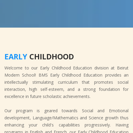
EARLY
CHILDHOOD
Welcome to our Early Childhood Education division at Beirut
Modern School! BMS Early Childhood Education provides an
intellectually stimulating curriculum that promotes social
interaction, high self-esteem, and a strong foundation for
excellence in future scholastic achievements.
Our program is geared towards Social and Emotional
development, Language/Mathematics and Science growth thus
enhancing your child's capabilities progressively. Having
programs in English and French, our Early Childhood Education