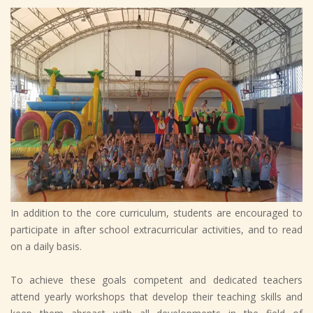
In addition to the core curriculum, students are encouraged to
participate in after school extracurricular activities, and to read
on a daily basis.
To achieve these goals competent and dedicated teachers
attend yearly workshops that develop their teaching skills and