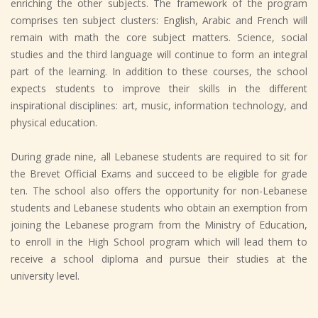
enriching the other subjects. The framework of the program
comprises ten subject clusters: English, Arabic and French will
remain with math the core subject matters. Science, social
studies and the third language will continue to form an integral
part of the learning. In addition to these courses, the school
expects students to improve their skills in the different
inspirational disciplines: art, music, information technology, and
physical education.
During grade nine, all Lebanese students are required to sit for
the Brevet Official Exams and succeed to be eligible for grade
ten. The school also offers the opportunity for non-Lebanese
students and Lebanese students who obtain an exemption from
joining the Lebanese program from the Ministry of Education,
to enroll in the High School program which will lead them to
receive a school diploma and pursue their studies at the
university level.