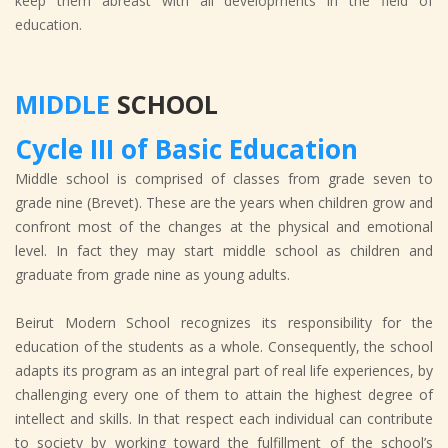
keep them abreast with all developments in the field of
education.
MIDDLE
SCHOOL
Cycle III of Basic Education
Middle school is comprised of classes from grade seven to
grade nine (Brevet). These are the years when children grow and
confront most of the changes at the physical and emotional
level. In fact they may start middle school as children and
graduate from grade nine as young adults.
Beirut Modern School recognizes its responsibility for the
education of the students as a whole. Consequently, the school
adapts its program as an integral part of real life experiences, by
challenging every one of them to attain the highest degree of
intellect and skills. In that respect each individual can contribute
to society by working toward the fulfillment of the school’s