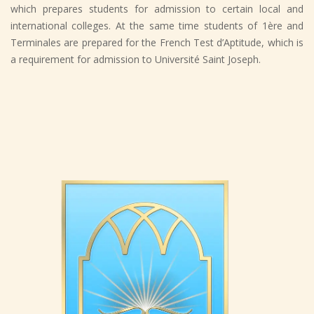
which prepares students for admission to certain local and
international colleges. At the same time students of 1ère and
Terminales are prepared for the French Test d’Aptitude, which is
a requirement for admission to Université Saint Joseph.