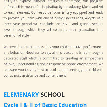
ability to express him/her artistically; therefore, our program
enforces this means for inspiration by introducing Music and Art
to each element. Our resource room is fully equipped and ready
to provide you child with any of his/her necessities. A cycle of a
three year period will conclude the KG II and grande section
level, through which they will celebrate their graduation in a
ceremonial style.
We invest our best on assuring your child's positive performance
and behavior. Needless to say, all this is accomplished through a
dedicated staff which is committed to creating an atmosphere
of love, understanding and a responsive home environment. We
reassure you its very best in guiding and serving your child with
our utmost assistance and contentment
ELEMENARY
SCHOOL
Cycle I & II of Basic Education