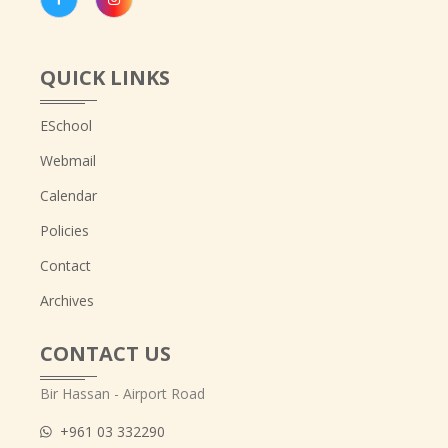
QUICK LINKS
ESchool
Webmail
Calendar
Policies
Contact
Archives
CONTACT US
Bir Hassan - Airport Road
+961 03 332290