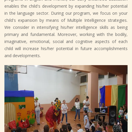
enables the child's development by expanding his/her potential
in the language sector. During our program, we focus on your
child's expansion by means of Multiple Intelligence strategies.
We consider in intensifying his/her intelligence skills as being
primary and fundamental. Moreover, working with the bodily,
imaginative, emotional, social and cognitive aspects of each
child will increase his/her potential in future accomplishments
and developments.