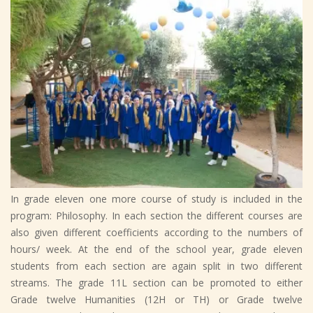
In grade eleven one more course of study is included in the
program: Philosophy. In each section the different courses are
also given different coefficients according to the numbers of
hours/ week. At the end of the school year, grade eleven
students from each section are again split in two different
streams. The grade 11L section can be promoted to either
Grade twelve Humanities (12H or TH) or Grade twelve