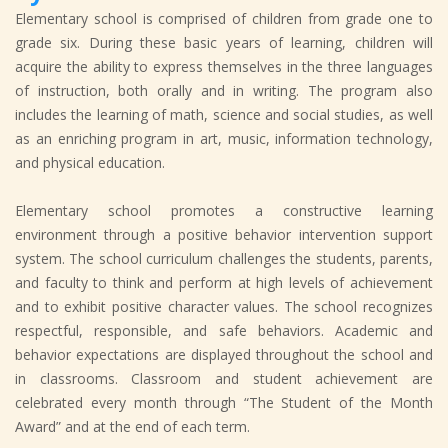
Elementary school is comprised of children from grade one to
grade six. During these basic years of learning, children will
acquire the ability to express themselves in the three languages
of instruction, both orally and in writing. The program also
includes the learning of math, science and social studies, as well
as an enriching program in art, music, information technology,
and physical education.
Elementary school promotes a constructive learning
environment through a positive behavior intervention support
system. The school curriculum challenges the students, parents,
and faculty to think and perform at high levels of achievement
and to exhibit positive character values. The school recognizes
respectful, responsible, and safe behaviors. Academic and
behavior expectations are displayed throughout the school and
in classrooms. Classroom and student achievement are
celebrated every month through “The Student of the Month
Award” and at the end of each term.