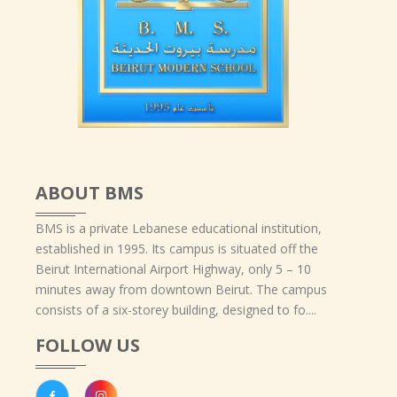
ABOUT BMS
BMS is a private Lebanese educational institution,
established in 1995. Its campus is situated off the
Beirut International Airport Highway, only 5 – 10
minutes away from downtown Beirut. The campus
consists of a six-storey building, designed to fo....
FOLLOW US