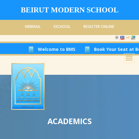
BEIRUT MODERN SCHOOL
WEBMAIL
ESCHOOL
REGISTER ONLINE
Welcome to BMS
Book Your Seat at Beirut Mod
ACADEMICS