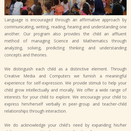
Language is encouraged through an affirmative approach by
communicating, writing, reading, hearing and understanding one
another. Our program also provides the child an affluent
method of managing Science and Mathematics through
analyzing, solving, predicting thinking and understanding
concepts and theories.
We distinguish each child as a distinctive element. Through
Creative Media and Computers we furnish a meaningful
experience for self-expression. We provide stimuli to help your
child grow intellectually and morally. We offer a wide range of
interests for your child to explore. We encourage your child to
express him/herself verbally in peer-group and teacher-child
relationships through interaction.
We do acknowledge your child's need by expanding his/her