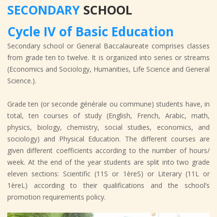
SECONDARY
SCHOOL
Cycle IV of Basic Education
Secondary school or General Baccalaureate comprises classes
from grade ten to twelve. It is organized into series or streams
(Economics and Sociology, Humanities, Life Science and General
Science.).
Grade ten (or seconde générale ou commune) students have, in
total, ten courses of study (English, French, Arabic, math,
physics, biology, chemistry, social studies, economics, and
sociology) and Physical Education. The different courses are
given different coefficients according to the number of hours/
week. At the end of the year students are split into two grade
eleven sections: Scientific (11S or 1èreS) or Literary (11L or
1èreL) according to their qualifications and the school’s
promotion requirements policy.