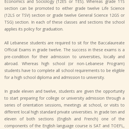
Economics and Sociology (12ES or TES). Whereas grade 11S
section can be promoted to either grade twelve Life Science
(12LS or TSV) section or grade twelve General Science 12GS or
TSG) section. In each of these classes and sections the school
applies its policy for graduation.
All Lebanese students are required to sit for the Baccalaureate
Official Exams in grade twelve. The success in these exams is a
pre-condition for their admission to universities, locally and
abroad. Whereas high school (or non-Lebanese Program)
students have to complete all school requirements to be eligible
for a high school diploma and admission to university.
In grade eleven and twelve, students are given the opportunity
to start preparing for college or university admission through a
series of orientation sessions, meetings at school, or visits to
different local high standard private universities. In grade ten and
eleven of both sections (English and French) one of the
components of the English language course is SAT and TOEFL,