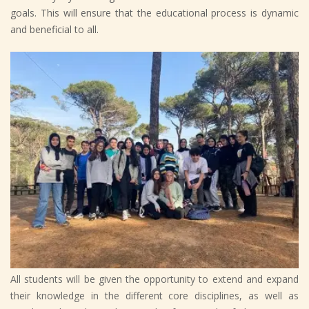
goals. This will ensure that the educational process is dynamic
and beneficial to all.
All students will be given the opportunity to extend and expand
their knowledge in the different core disciplines, as well as