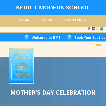
BEIRUT MODERN SCHOOL
WEBMAIL
ESCHOOL
REGISTER ONLINE
Welcome to BMS
Book Your Seat at Beirut Mod
MOTHER'S DAY CELEBRATION