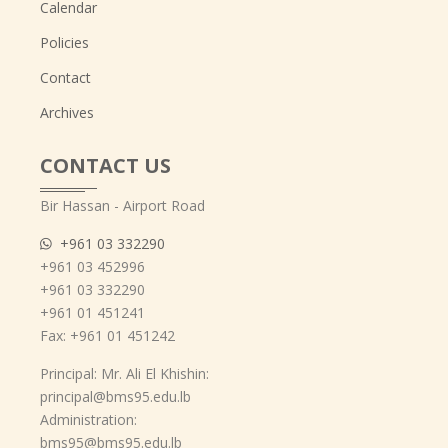
Calendar
Policies
Contact
Archives
CONTACT US
Bir Hassan - Airport Road
+961 03 332290
+961 03 452996
+961 03 332290
+961 01 451241
Fax: +961 01 451242
Principal: Mr. Ali El Khishin:
principal@bms95.edu.lb
Administration:
bms95@bms95.edu.lb