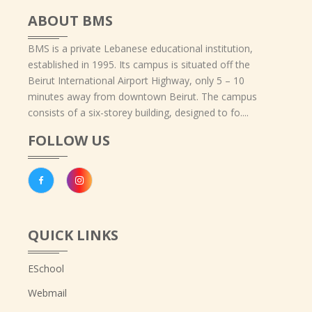
ABOUT BMS
BMS is a private Lebanese educational institution,
established in 1995. Its campus is situated off the
Beirut International Airport Highway, only 5 – 10
minutes away from downtown Beirut. The campus
consists of a six-storey building, designed to fo....
FOLLOW US
QUICK LINKS
ESchool
Webmail