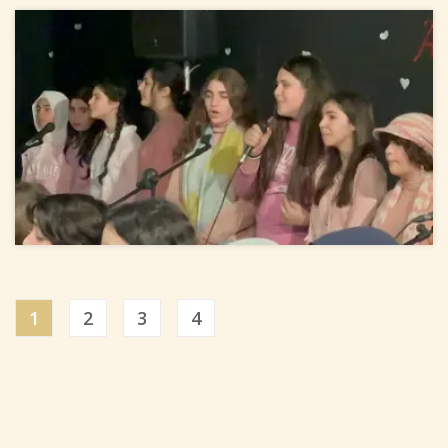
1
2
3
4