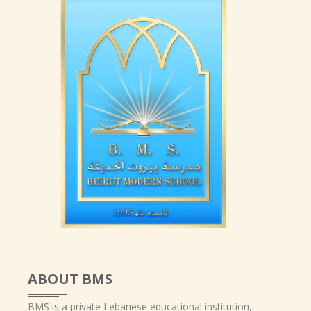
ABOUT BMS
BMS is a private Lebanese educational institution,