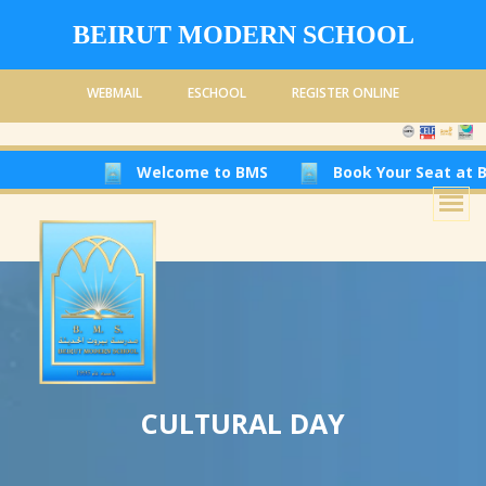
BEIRUT MODERN SCHOOL
WEBMAIL
ESCHOOL
REGISTER ONLINE
Welcome to BMS
Book Your Seat at Beirut Modern S
CULTURAL DAY