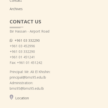
Contact
Archives
CONTACT US
Bir Hassan - Airport Road
+961 03 332290
+961 03 452996
+961 03 332290
+961 01 451241
Fax: +961 01 451242
Principal: Mr. Ali El Khishin:
principal@bms95.edu.lb
Administration:
bms95@bms95.edu.lb
Location