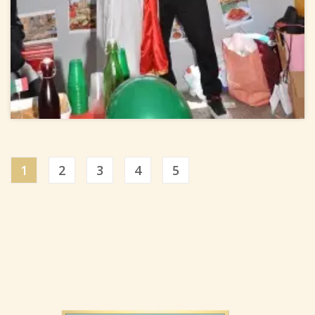
1
2
3
4
5