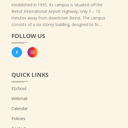
established in 1995. Its campus is situated off the
Beirut International Airport Highway, only 5 – 10
minutes away from downtown Beirut. The campus
consists of a six-storey building, designed to fo....
FOLLOW US
QUICK LINKS
ESchool
Webmail
Calendar
Policies