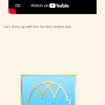
Let’s Dress up with this fun and creative day!