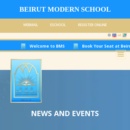
BEIRUT MODERN SCHOOL
WEBMAIL
ESCHOOL
REGISTER ONLINE
Welcome to BMS
Book Your Seat at Beirut Modern Sc
NEWS AND EVENTS