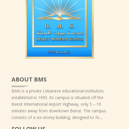
ABOUT BMS
BMS is a private Lebanese educational institution,
established in 1995. Its campus is situated off the
Beirut International Airport Highway, only 5 – 10
minutes away from downtown Beirut. The campus
consists of a six-storey building, designed to fo....
FOLLOW US