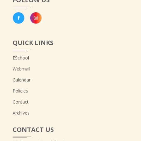
QUICK LINKS
ESchool
Webmail
Calendar
Policies
Contact
Archives
CONTACT US