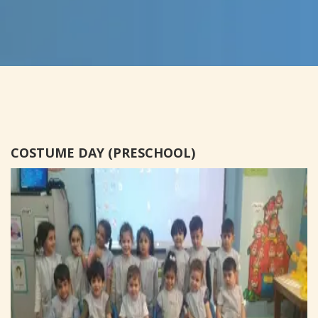
COSTUME DAY (PRESCHOOL)