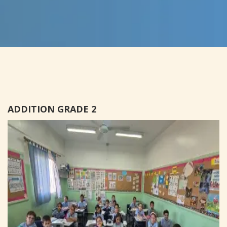
ADDITION GRADE 2