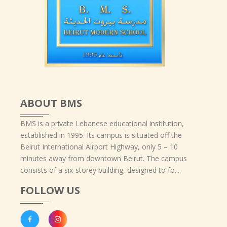
ABOUT BMS
BMS is a private Lebanese educational institution,
established in 1995. Its campus is situated off the
Beirut International Airport Highway, only 5 – 10
minutes away from downtown Beirut. The campus
consists of a six-storey building, designed to fo....
FOLLOW US