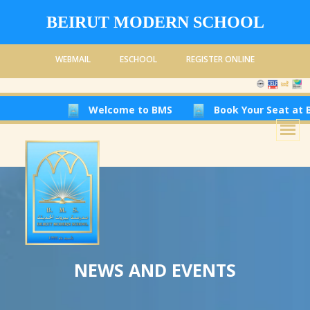
BEIRUT MODERN SCHOOL
WEBMAIL
ESCHOOL
REGISTER ONLINE
Welcome to BMS
Book Your Seat at Beiru
NEWS AND EVENTS