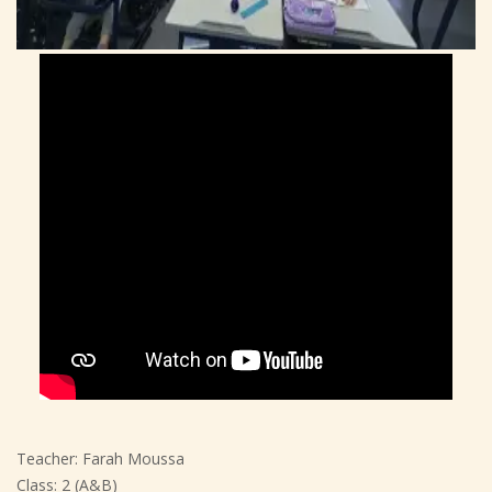
Teacher: Farah Moussa
Class: 2 (A&B)