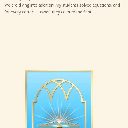
We are diving into addition! My students solved equations, and
for every correct answer, they colored the fish!