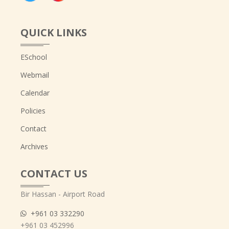
QUICK LINKS
ESchool
Webmail
Calendar
Policies
Contact
Archives
CONTACT US
Bir Hassan - Airport Road
+961 03 332290
+961 03 452996