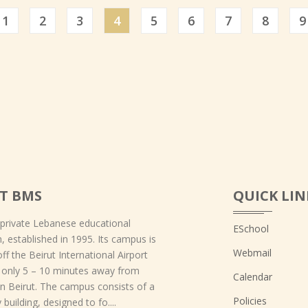
ious
1
2
3
4
5
6
7
8
9
T BMS
QUICK LIN
 private Lebanese educational
ESchool
on, established in 1995. Its campus is
Webmail
off the Beirut International Airport
 only 5 – 10 minutes away from
Calendar
 Beirut. The campus consists of a
Policies
 building, designed to fo....