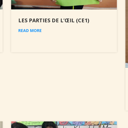
LES PARTIES DE L’ŒIL (CE1)
READ MORE