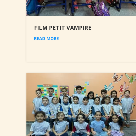
FILM PETIT VAMPIRE
READ MORE