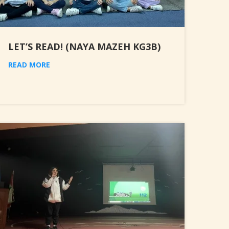
LET’S READ! (NAYA MAZEH KG3B)
READ MORE