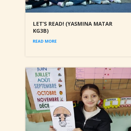
LET’S READ! (YASMINA MATAR
KG3B)
READ MORE