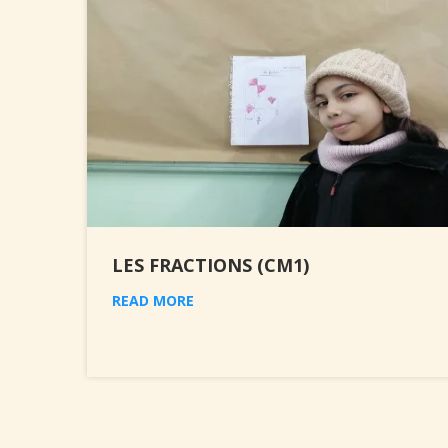
LES FRACTIONS (CM1)
READ MORE