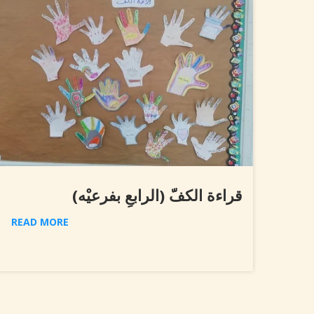
قراءة الكفّ (الرابعِ بفرعيْه)
READ MORE