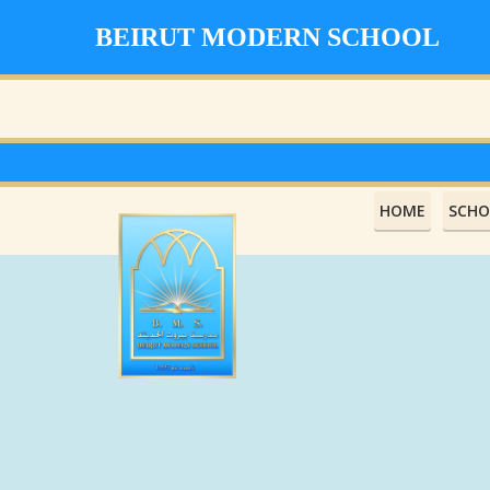
BEIRUT MODERN SCHOOL
HOME
SCHO