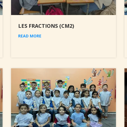
LES FRACTIONS (CM2)
READ MORE