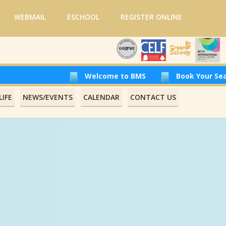
WEBMAIL
ESCHOOL
REGISTER ONLINE
Welcome to BMS
Book Your Seat at Beiru
IFE
NEWS/EVENTS
CALENDAR
CONTACT US