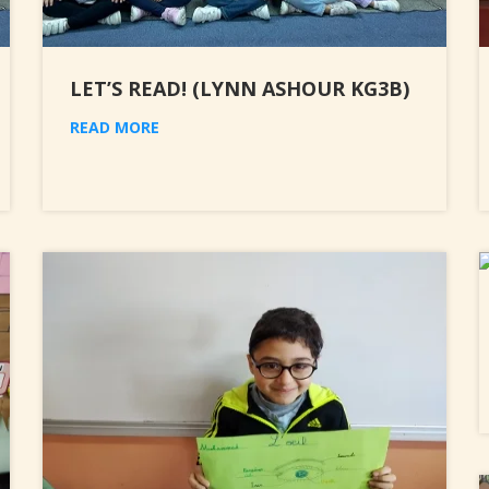
LET’S READ! (LYNN ASHOUR KG3B)
READ MORE