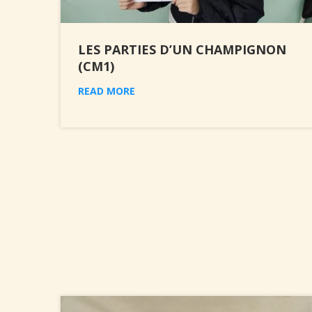
LES PARTIES D’UN CHAMPIGNON
(CM1)
READ MORE