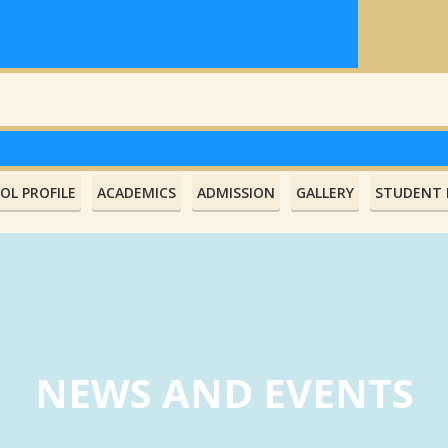
OL PROFILE
ACADEMICS
ADMISSION
GALLERY
STUDENT L
NEWS AND EVENTS