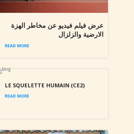
عرض فيلم فيديو عن مخاطر الهزة
الارضية والزلزال
READ MORE
LE SQUELETTE HUMAIN (CE2)
READ MORE