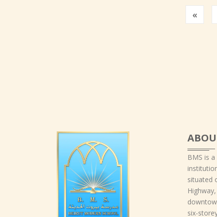
Prev
«
ABOU
BMS is a
instituti
situated 
Highway,
downtown
six-storey