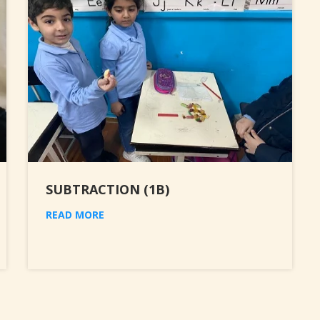
SUBTRACTION (1B)
READ MORE