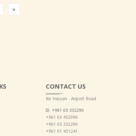
Previous
»
KS
CONTACT US
Bir Hassan - Airport Road
+961 03 332290
+961 03 452996
+961 03 332290
+961 01 451241