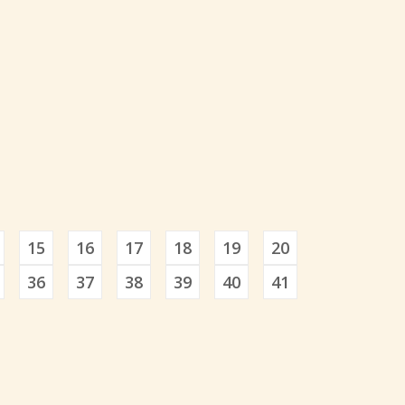
15
16
17
18
19
20
36
37
38
39
40
41