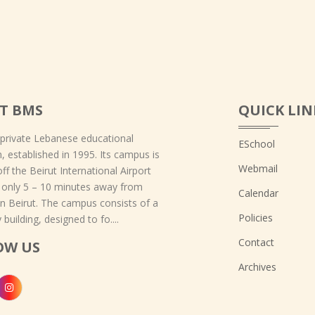
T BMS
QUICK LIN
 private Lebanese educational
ESchool
on, established in 1995. Its campus is
Webmail
off the Beirut International Airport
 only 5 – 10 minutes away from
Calendar
 Beirut. The campus consists of a
Policies
 building, designed to fo....
Contact
OW US
Archives