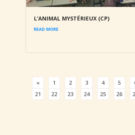
L’ANIMAL MYSTÉRIEUX (CP)
READ MORE
Previous
«
1
2
3
4
5
21
22
23
24
25
26