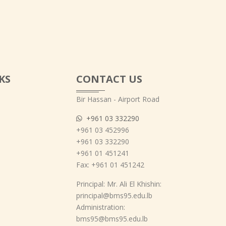
KS
CONTACT US
Bir Hassan - Airport Road
+961 03 332290
+961 03 452996
+961 03 332290
+961 01 451241
Fax: +961 01 451242
Principal: Mr. Ali El Khishin:
principal@bms95.edu.lb
Administration:
bms95@bms95.edu.lb