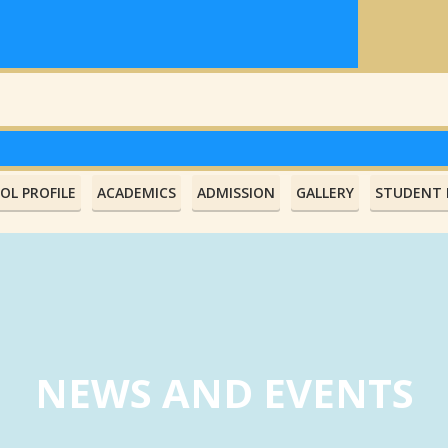
OL PROFILE
ACADEMICS
ADMISSION
GALLERY
STUDENT L
NEWS AND EVENTS