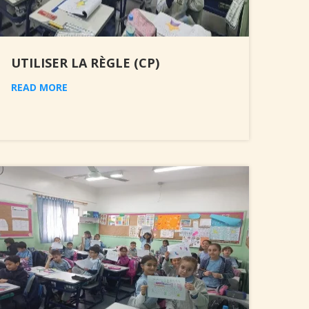
UTILISER LA RÈGLE (CP)
READ MORE