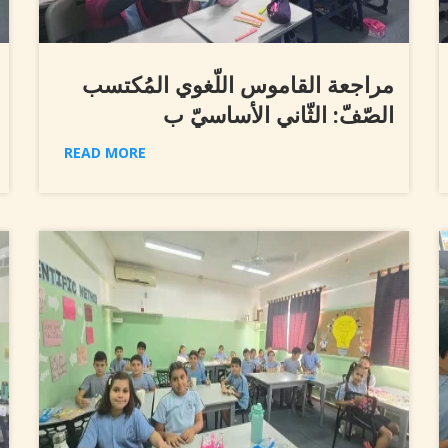
مراجعة القاموس اللّغوي المُكتسب
الصّفّ: الثّاني الأساسيّ ب
READ MORE