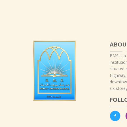
ABOU
BMS is a
instituti
situated 
Highway,
downtown
six-storey
FOLL