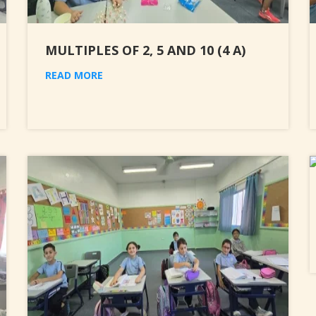
MULTIPLES OF 2, 5 AND 10 (4 A)
READ MORE