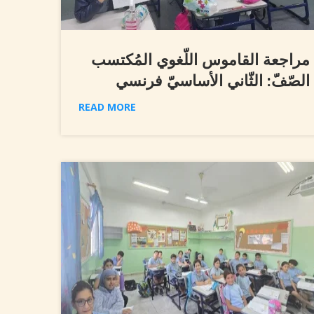
مراجعة القاموس اللّغوي المُكتسب
الصّفّ: الثّاني الأساسيّ فرنسي
READ MORE