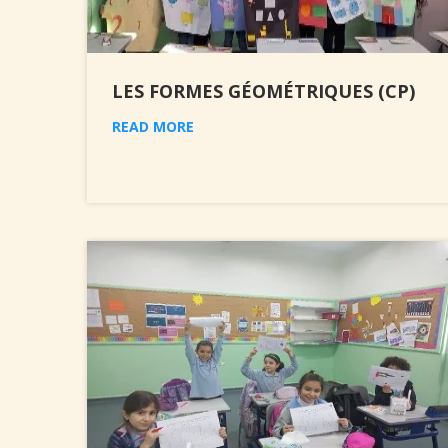
LES FORMES GÉOMÉTRIQUES (CP)
READ MORE