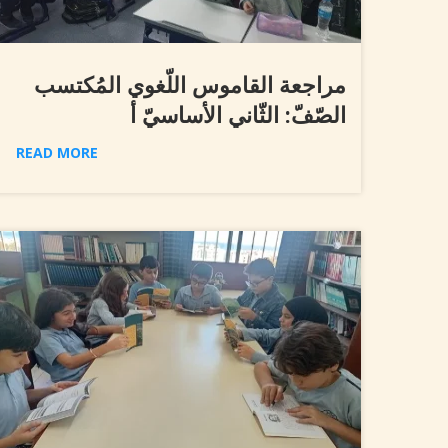
مراجعة القاموس اللّغوي المُكتسب
الصّفّ: الثّاني الأساسيّ أ
READ MORE