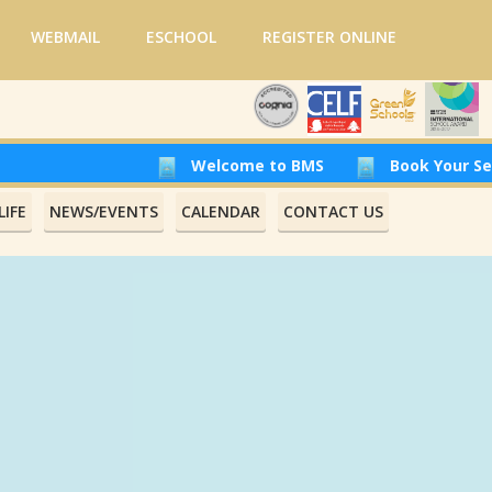
WEBMAIL
ESCHOOL
REGISTER ONLINE
Welcome to BMS
Book Your Seat at Beiru
IFE
NEWS/EVENTS
CALENDAR
CONTACT US