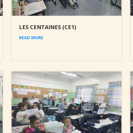
LES CENTAINES (CE1)
READ MORE