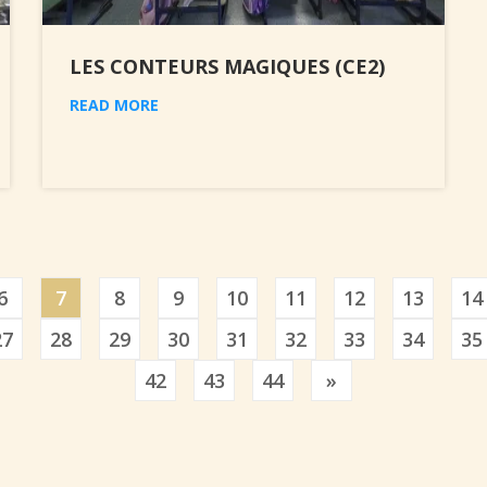
LES CONTEURS MAGIQUES (CE2)
READ MORE
6
7
8
9
10
11
12
13
14
27
28
29
30
31
32
33
34
35
Previous
42
43
44
»