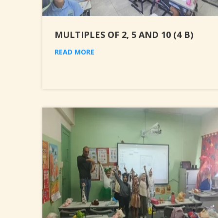
MULTIPLES OF 2, 5 AND 10 (4 B)
READ MORE