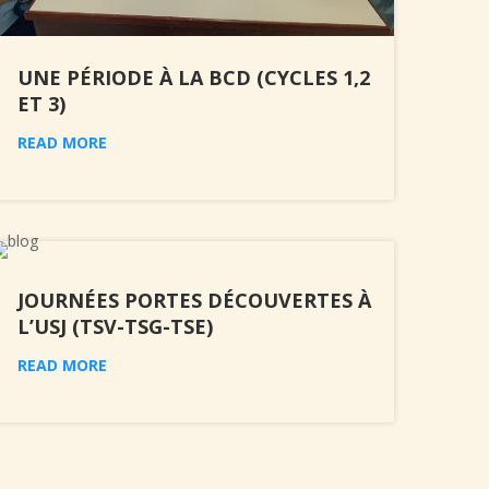
UNE PÉRIODE À LA BCD (CYCLES 1,2
ET 3)
READ MORE
JOURNÉES PORTES DÉCOUVERTES À
L’USJ (TSV-TSG-TSE)
READ MORE