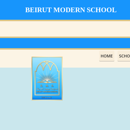
BEIRUT MODERN SCHOOL
HOME
SCHO