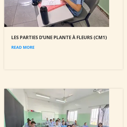
LES PARTIES D’UNE PLANTE À FLEURS (CM1)
READ MORE