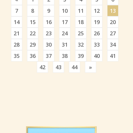
7
8
9
10
11
12
13
14
15
16
17
18
19
20
21
22
23
24
25
26
27
28
29
30
31
32
33
34
35
36
37
38
39
40
41
Previous
42
43
44
»