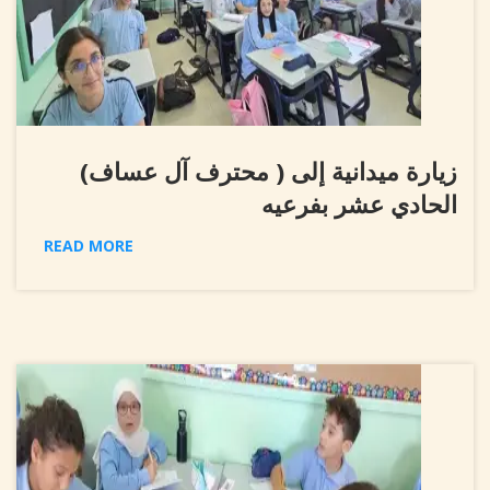
زيارة ميدانية إلى ( محترف آل عساف)
الحادي عشر بفرعيه
READ MORE