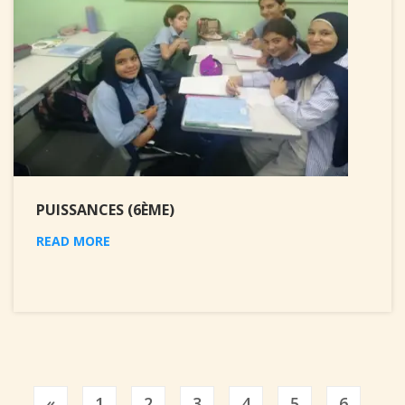
PUISSANCES (6ÈME)
READ MORE
Previous
«
1
2
3
4
5
6