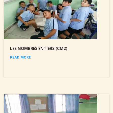
LES NOMBRES ENTIERS (CM2)
READ MORE