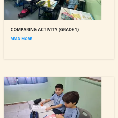
COMPARING ACTIVITY (GRADE 1)
READ MORE