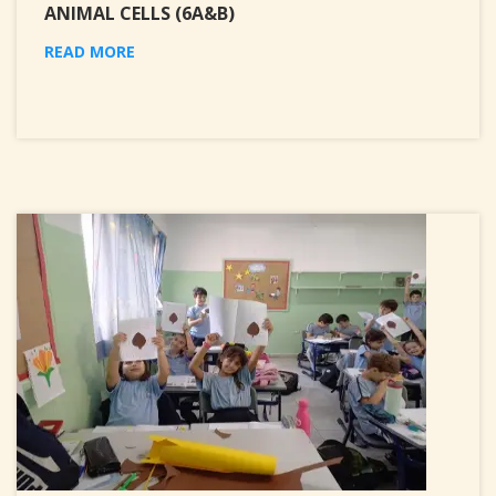
ANIMAL CELLS (6A&B)
READ MORE