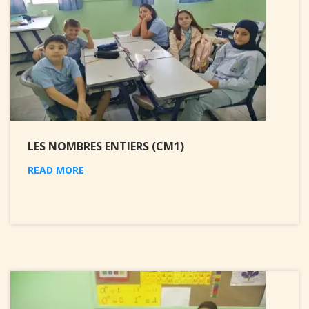
LES NOMBRES ENTIERS (CM1)
READ MORE