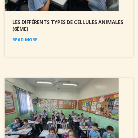
LES DIFFÉRENTS TYPES DE CELLULES ANIMALES
(6ÈME)
READ MORE