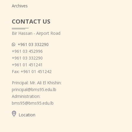
Archives
CONTACT US
Bir Hassan - Airport Road
+961 03 332290
+961 03 452996
+961 03 332290
+961 01 451241
Fax: +961 01 451242
Principal: Mr. Ali El Khishin:
principal@bms95.edu.lb
Administration:
bms95@bms95.edu.lb
Location