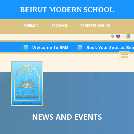
BEIRUT MODERN SCHOOL
WEBMAIL
ESCHOOL
REGISTER ONLINE
Welcome to BMS
Book Your Seat at Beirut Modern 
NEWS AND EVENTS