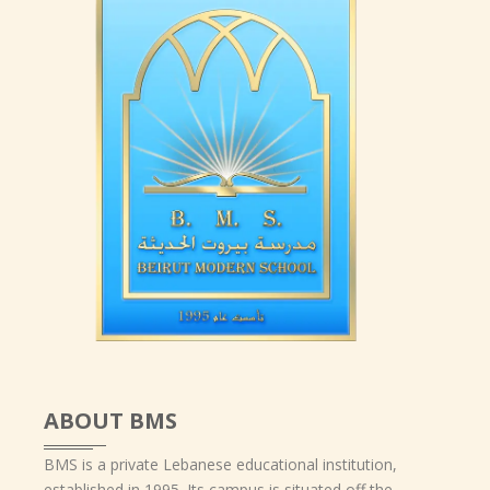
ABOUT BMS
BMS is a private Lebanese educational institution,
established in 1995. Its campus is situated off the