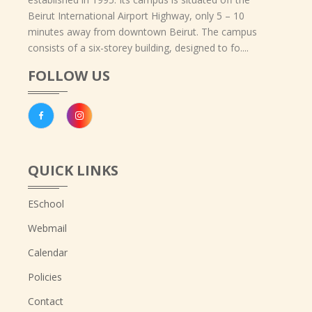
Beirut International Airport Highway, only 5 – 10
minutes away from downtown Beirut. The campus
consists of a six-storey building, designed to fo....
FOLLOW US
QUICK LINKS
ESchool
Webmail
Calendar
Policies
Contact