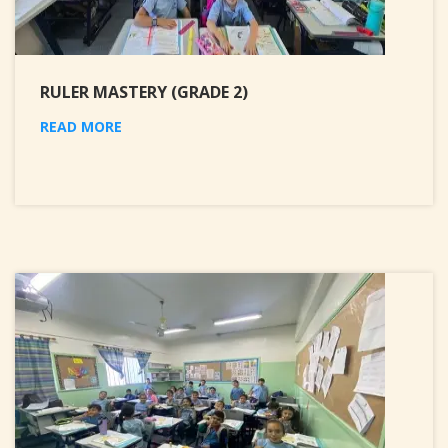
RULER MASTERY (GRADE 2)
READ MORE