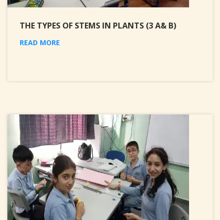
THE TYPES OF STEMS IN PLANTS (3 A& B)
READ MORE