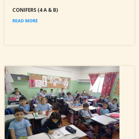
CONIFERS (4 A & B)
READ MORE