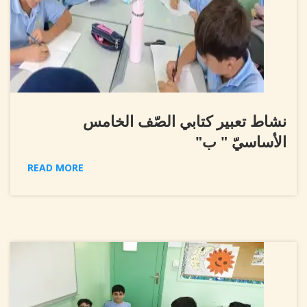
نشاط تعبير كتابي الصّف الخامس
الأساسيّ " ب"
READ MORE