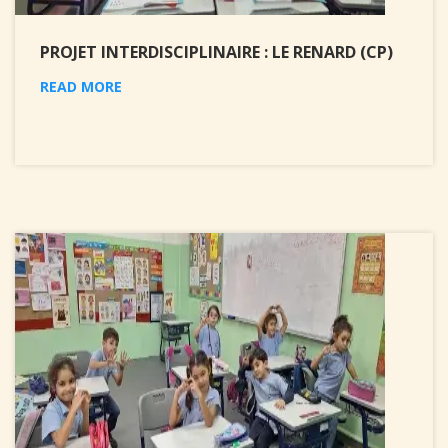
PROJET INTERDISCIPLINAIRE : LE RENARD (CP)
READ MORE