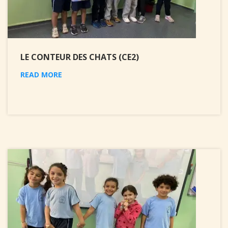
LE CONTEUR DES CHATS (CE2)
READ MORE