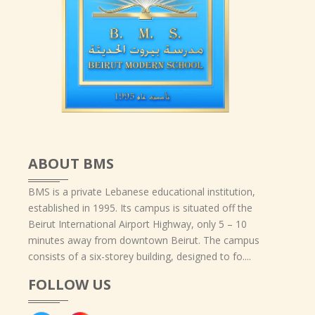
ABOUT BMS
BMS is a private Lebanese educational institution,
established in 1995. Its campus is situated off the
Beirut International Airport Highway, only 5 – 10
minutes away from downtown Beirut. The campus
consists of a six-storey building, designed to fo....
FOLLOW US