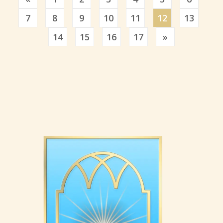
7
8
9
10
11
12
13
Previous
14
15
16
17
»