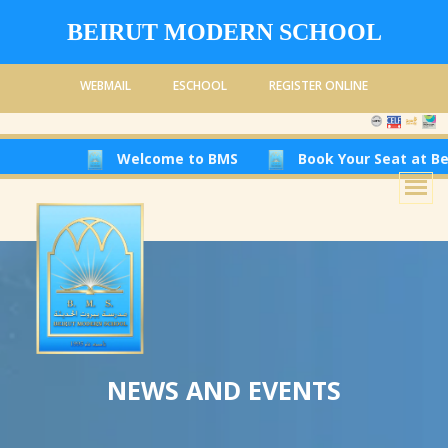
BEIRUT MODERN SCHOOL
WEBMAIL
ESCHOOL
REGISTER ONLINE
Welcome to BMS
Book Your Seat at Beirut Moder
NEWS AND EVENTS