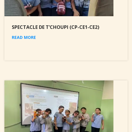
SPECTACLE DE T’CHOUPI (CP-CE1-CE2)
READ MORE