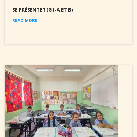
SE PRÉSENTER (G1-A ET B)
READ MORE