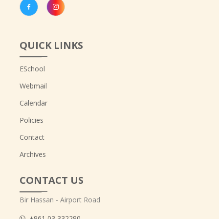
QUICK LINKS
ESchool
Webmail
Calendar
Policies
Contact
Archives
CONTACT US
Bir Hassan - Airport Road
+961 03 332290