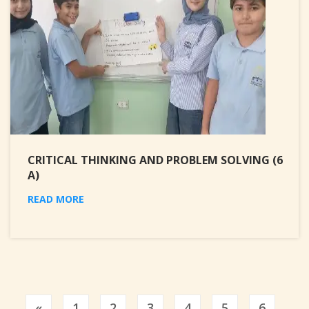
CRITICAL THINKING AND PROBLEM SOLVING (6
A)
READ MORE
Previous
«
1
2
3
4
5
6