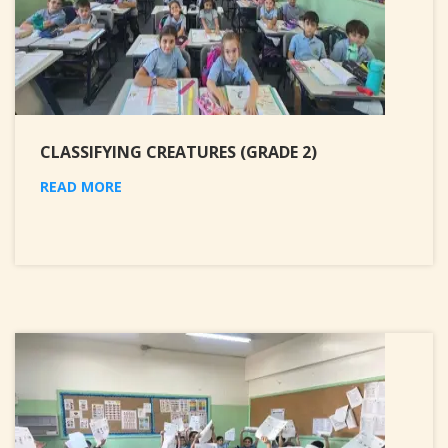
CLASSIFYING CREATURES (GRADE 2)
READ MORE