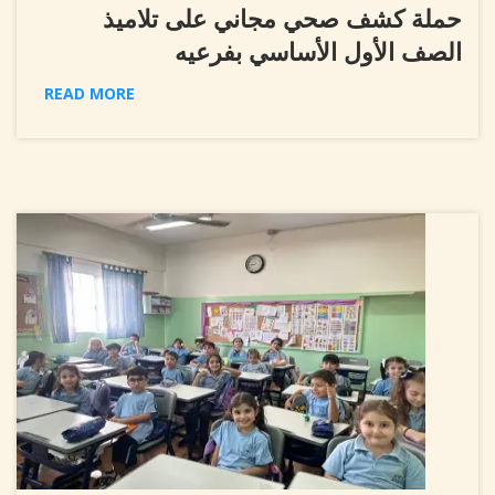
حملة كشف صحي مجاني على تلاميذ
الصف الأول الأساسي بفرعيه
READ MORE