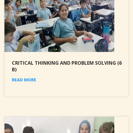
CRITICAL THINKING AND PROBLEM SOLVING (6
B)
READ MORE