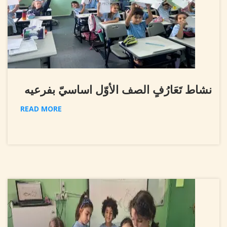
نشاط تَعَارُفٍ الصف الأوّل اساسيّ بفرعيه
READ MORE