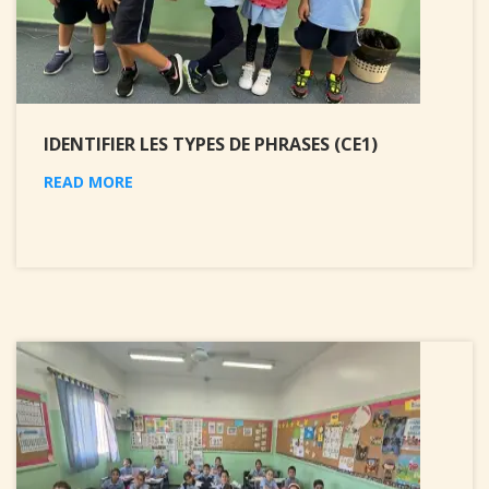
IDENTIFIER LES TYPES DE PHRASES (CE1)
READ MORE