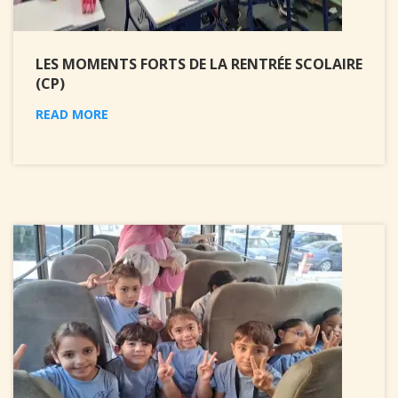
LES MOMENTS FORTS DE LA RENTRÉE SCOLAIRE
(CP)
READ MORE