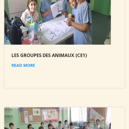
LES GROUPES DES ANIMAUX (CE1)
READ MORE