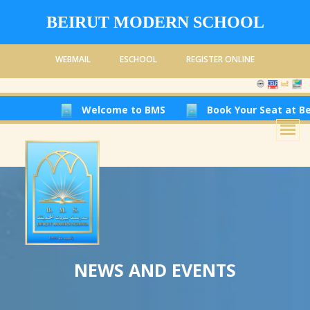
BEIRUT MODERN SCHOOL
WEBMAIL
ESCHOOL
REGISTER ONLINE
Welcome to BMS
Book Your Seat at Beirut Moder
NEWS AND EVENTS