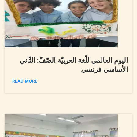
اليوم العالمي للّغة العربيّة الصّفّ: الثّاني
الأساسي فرنسي
READ MORE