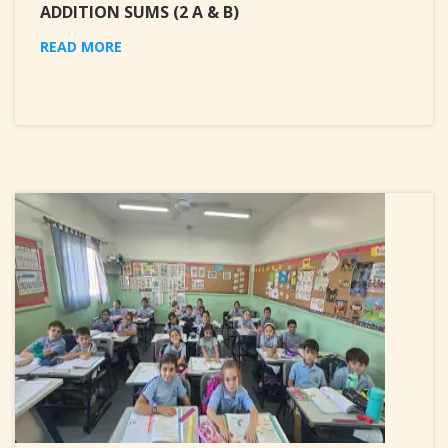
ADDITION SUMS (2 A & B)
READ MORE