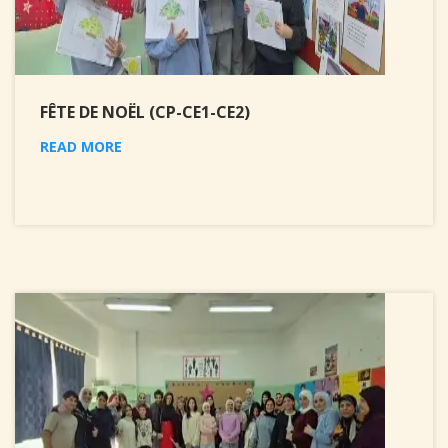
FÊTE DE NOËL (CP-CE1-CE2)
READ MORE