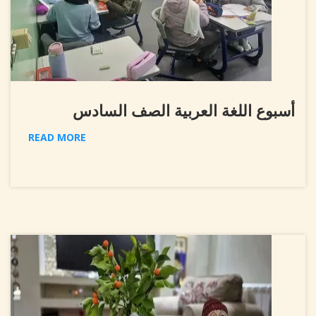
أسبوع اللغة العربية الصف السادس
READ MORE