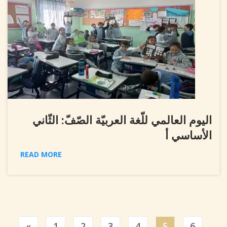
اليوم العالمي للّغة العربيّة الصّفّ: الثّاني
الأساسي أ
READ MORE
Previous
«
1
2
3
4
5
6