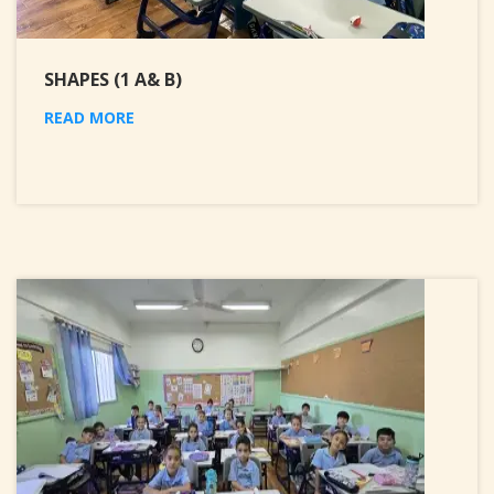
SHAPES (1 A& B)
READ MORE