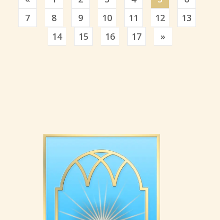
7
8
9
10
11
12
13
Previous
14
15
16
17
»