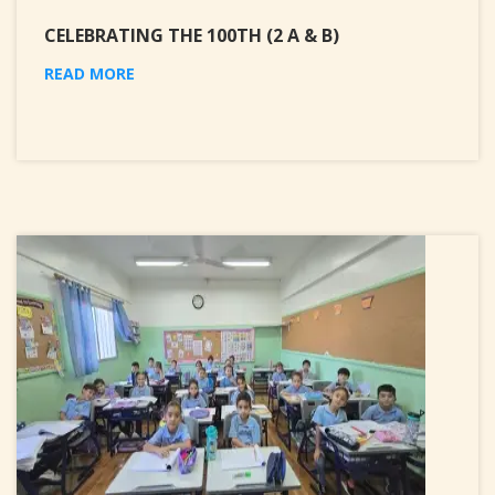
CELEBRATING THE 100TH (2 A & B)
READ MORE