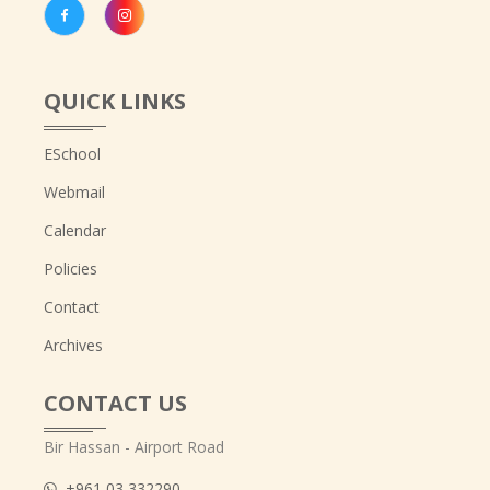
QUICK LINKS
ESchool
Webmail
Calendar
Policies
Contact
Archives
CONTACT US
Bir Hassan - Airport Road
+961 03 332290