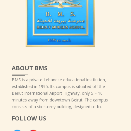
ABOUT BMS
BMS is a private Lebanese educational institution,
established in 1995. Its campus is situated off the
Beirut International Airport Highway, only 5 – 10
minutes away from downtown Beirut. The campus
consists of a six-storey building, designed to fo....
FOLLOW US