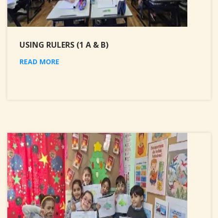
USING RULERS (1 A & B)
READ MORE