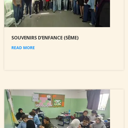
SOUVENIRS D’ENFANCE (5ÈME)
READ MORE