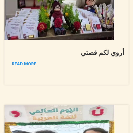
أروي لكم قصتي
READ MORE