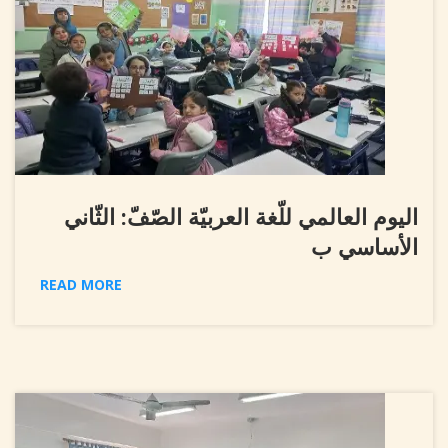
اليوم العالمي للّغة العربيّة الصّفّ: الثّاني
الأساسي ب
READ MORE