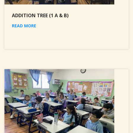
ADDITION TREE (1 A & B)
READ MORE