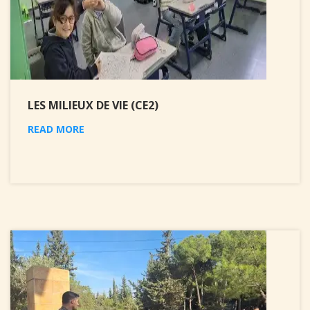
LES MILIEUX DE VIE (CE2)
READ MORE