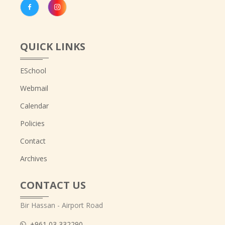
QUICK LINKS
ESchool
Webmail
Calendar
Policies
Contact
Archives
CONTACT US
Bir Hassan - Airport Road
+961 03 332290