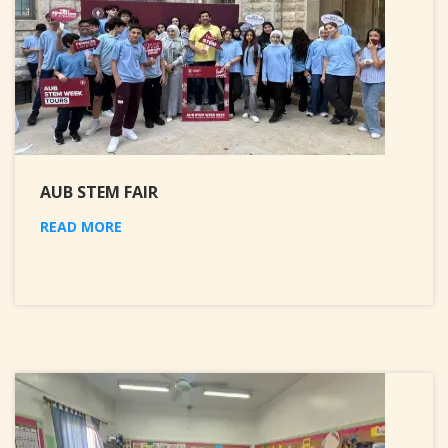
AUB STEM FAIR
READ MORE