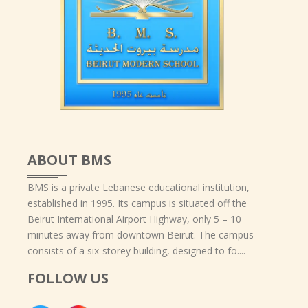
ABOUT BMS
BMS is a private Lebanese educational institution,
established in 1995. Its campus is situated off the
Beirut International Airport Highway, only 5 – 10
minutes away from downtown Beirut. The campus
consists of a six-storey building, designed to fo....
FOLLOW US