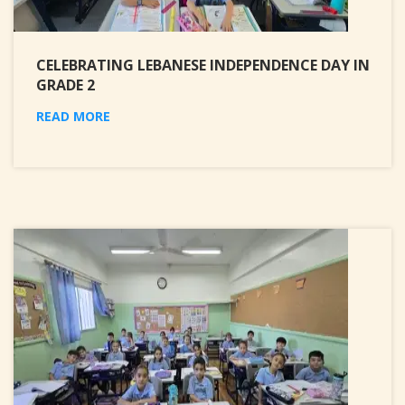
CELEBRATING LEBANESE INDEPENDENCE DAY IN
GRADE 2
READ MORE