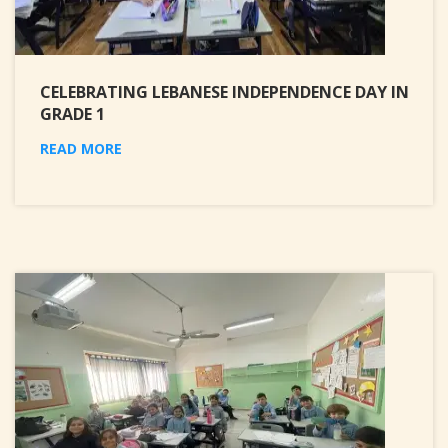
CELEBRATING LEBANESE INDEPENDENCE DAY IN
GRADE 1
READ MORE