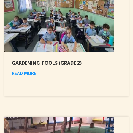
GARDENING TOOLS (GRADE 2)
READ MORE