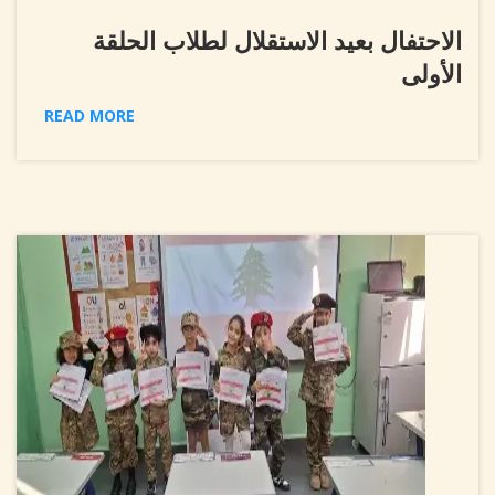
الاحتفال بعيد الاستقلال لطلاب الحلقة
الأولى
READ MORE