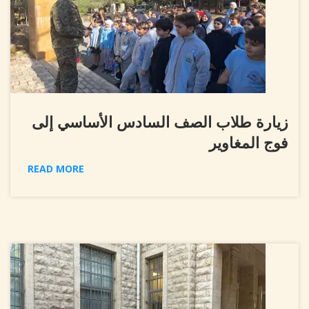
زيارة طلاب الصف السادس الأساسي إلى
فوج المغاوير
READ MORE