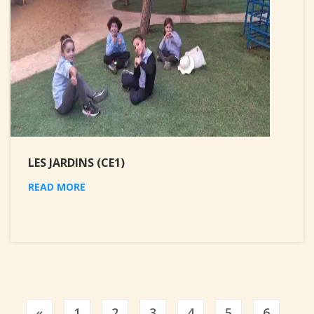
LES JARDINS (CE1)
READ MORE
Previous
«
1
2
3
4
5
6