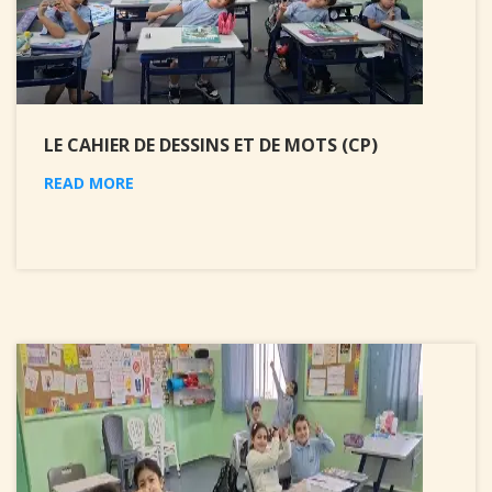
LE CAHIER DE DESSINS ET DE MOTS (CP)
READ MORE