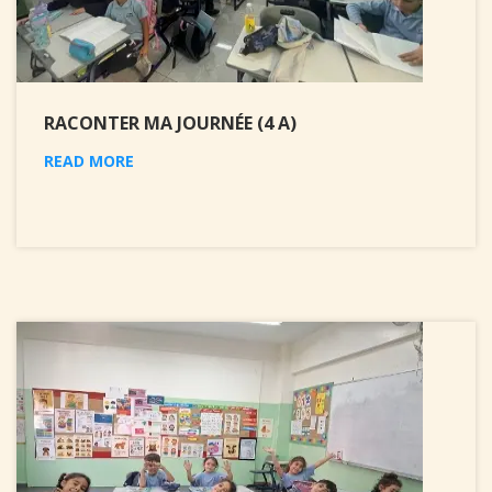
RACONTER MA JOURNÉE (4 A)
READ MORE