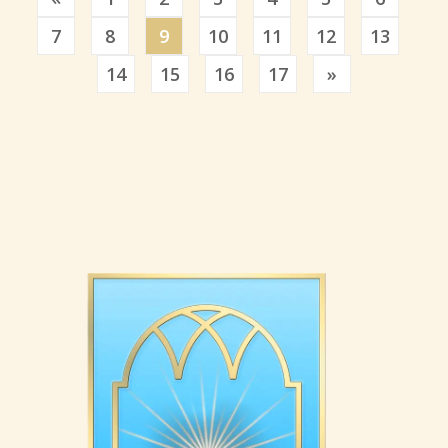
7
8
9
10
11
12
13
Previous
14
15
16
17
»