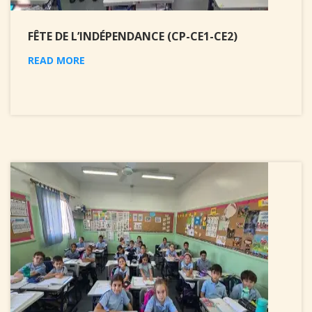
FÊTE DE L’INDÉPENDANCE (CP-CE1-CE2)
READ MORE