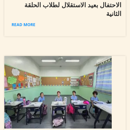
الاحتفال بعيد الاستقلال لطلاب الحلقة
الثانية
READ MORE