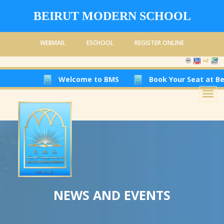
BEIRUT MODERN SCHOOL
WEBMAIL
ESCHOOL
REGISTER ONLINE
Welcome to BMS
Book Your Seat at Beirut Modern
NEWS AND EVENTS