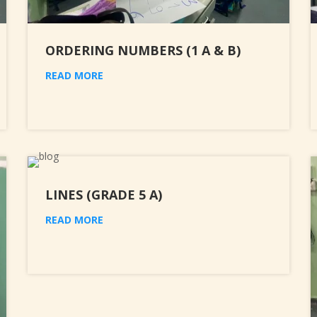
ORDERING NUMBERS (1 A & B)
READ MORE
LINES (GRADE 5 A)
READ MORE