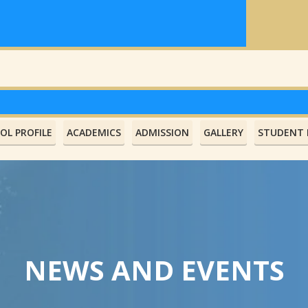
OL PROFILE
ACADEMICS
ADMISSION
GALLERY
STUDENT L
NEWS AND EVENTS