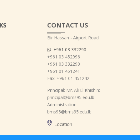
KS
CONTACT US
Bir Hassan - Airport Road
+961 03 332290
+961 03 452996
+961 03 332290
+961 01 451241
Fax: +961 01 451242
Principal: Mr. Ali El Khishin:
principal@bms95.edu.lb
Administration:
bms95@bms95.edu.lb
Location