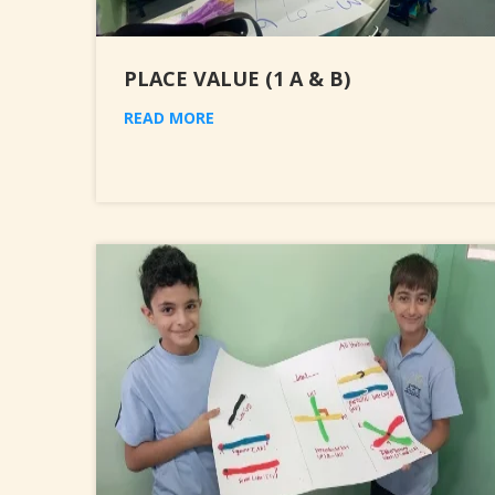
PLACE VALUE (1 A & B)
READ MORE