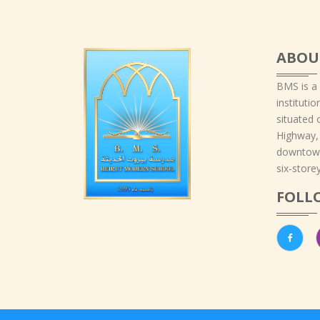
ABOU
BMS is a
instituti
situated 
Highway,
downtown
six-storey
FOLL