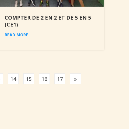
COMPTER DE 2 EN 2 ET DE 5 EN 5
(CE1)
READ MORE
Previous
3
14
15
16
17
»