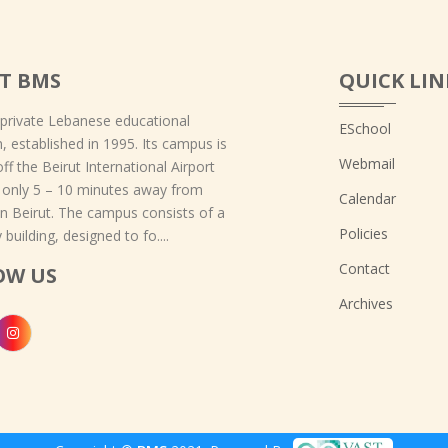
T BMS
QUICK LIN
 private Lebanese educational
ESchool
on, established in 1995. Its campus is
Webmail
off the Beirut International Airport
 only 5 – 10 minutes away from
Calendar
 Beirut. The campus consists of a
Policies
 building, designed to fo....
Contact
OW US
Archives