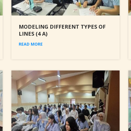
MODELING DIFFERENT TYPES OF
LINES (4 A)
READ MORE