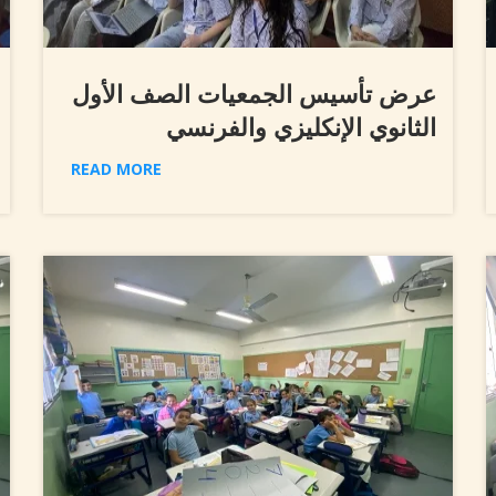
عرض تأسيس الجمعيات الصف الأول
الثانوي الإنكليزي والفرنسي
READ MORE