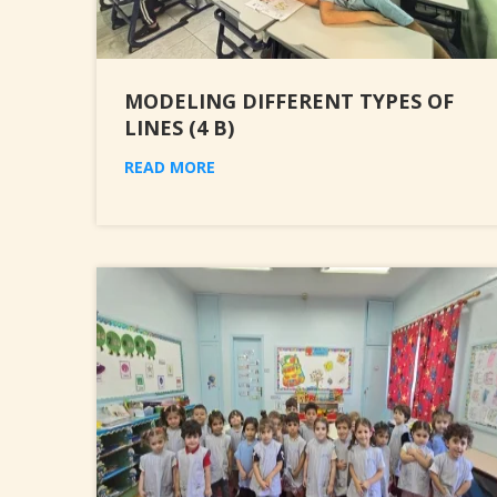
MODELING DIFFERENT TYPES OF
LINES (4 B)
READ MORE