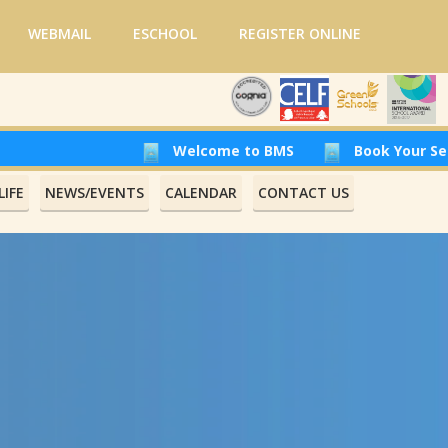
WEBMAIL
ESCHOOL
REGISTER ONLINE
Welcome to BMS
Book Your Seat at Beirut
IFE
NEWS/EVENTS
CALENDAR
CONTACT US