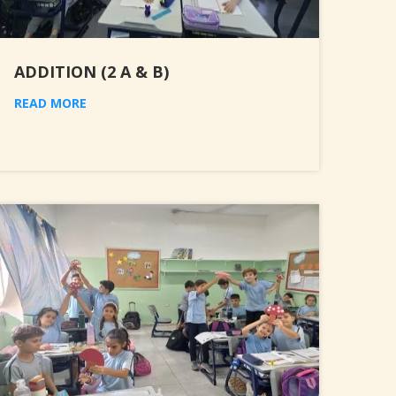
ADDITION (2 A & B)
READ MORE