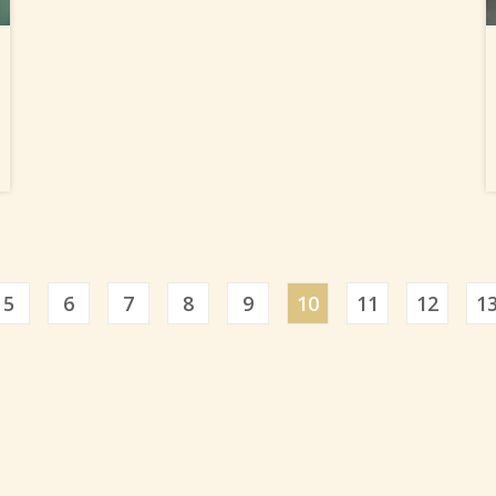
5
6
7
8
9
10
11
12
1