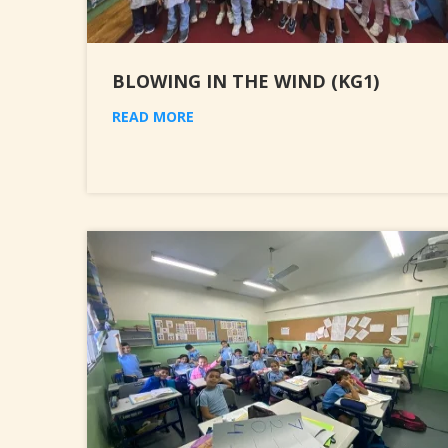
BLOWING IN THE WIND (KG1)
READ MORE