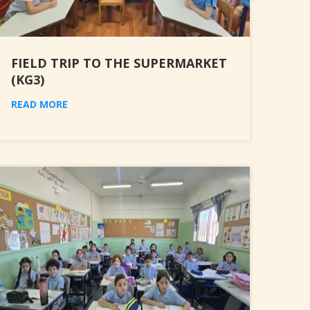
FIELD TRIP TO THE SUPERMARKET
(KG3)
READ MORE