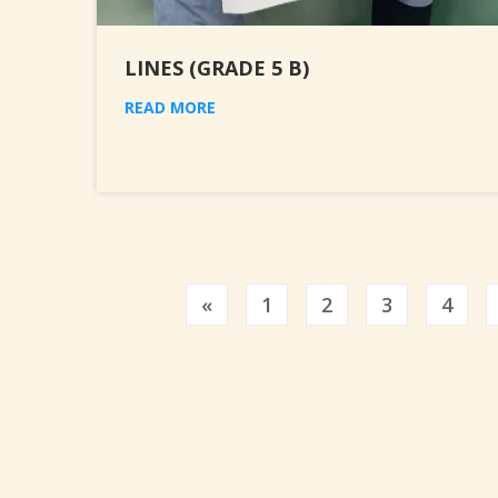
LINES (GRADE 5 B)
READ MORE
Previous
«
1
2
3
4