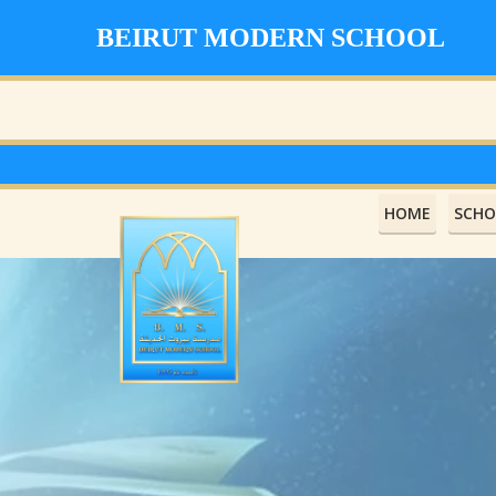
BEIRUT MODERN SCHOOL
HOME
SCHO