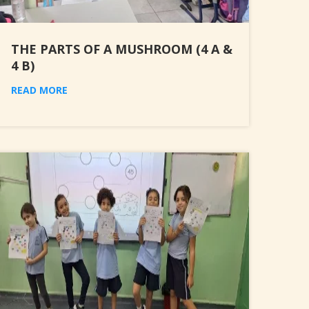
THE PARTS OF A MUSHROOM (4 A &
4 B)
READ MORE